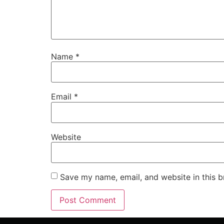
Name
*
Email
*
Website
Save my name, email, and website in this b