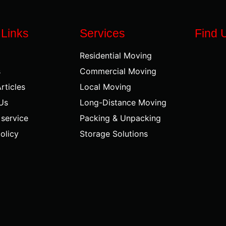
 Links
Services
Find 
Residential Moving
s
Commercial Moving
rticles
Local Moving
Us
Long-Distance Moving
 service
Packing & Unpacking
olicy
Storage Solutions