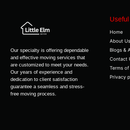
Useful
Home
About U
Blogs & A
Our specialty is offering dependable
and effective moving services that
Contact 
are customized to meet your needs.
Terms of
Our years of experience and
Privacy p
dedication to client satisfaction
guarantee a seamless and stress-
free moving process.