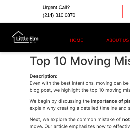
Urgent Call?
(214) 310 0870
HOME
ABOUT US
Top 10 Moving Mis
Description:
Even with the best intentions, moving can be r
blog post, we highlight the top 10 moving mis
We begin by discussing the
importance of pl
explain why creating a detailed timeline and 
Next, we explore the common mistake of
not
move. Our article emphasizes how to effective