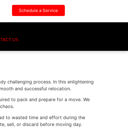
Schedule a Service
TACT US
dy challenging process. In this enlightening
smooth and successful relocation.
quired to pack and prepare for a move. We
 chaos.
ad to wasted time and effort during the
e, sell, or discard before moving day.