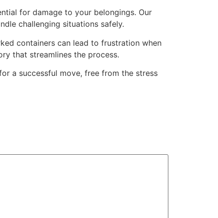
tential for damage to your belongings. Our
dle challenging situations safely.
ked containers can lead to frustration when
ry that streamlines the process.
or a successful move, free from the stress