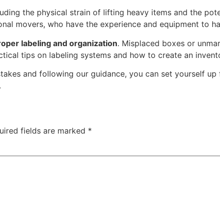
cluding the physical strain of lifting heavy items and the po
sional movers, who have the experience and equipment to han
oper labeling and organization
. Misplaced boxes or unmar
ical tips on labeling systems and how to create an invento
kes and following our guidance, you can set yourself up f
.
uired fields are marked
*