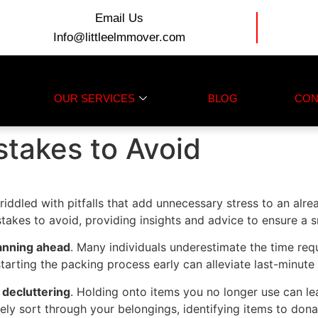
Email Us
Info@littleelmmover.com
OUR SERVICES
BLOG
CON
takes to Avoid
iddled with pitfalls that add unnecessary stress to an alrea
takes to avoid, providing insights and advice to ensure a 
anning ahead
. Many individuals underestimate the time re
starting the packing process early can alleviate last-minute
 decluttering
. Holding onto items you no longer use can le
ly sort through your belongings, identifying items to donat