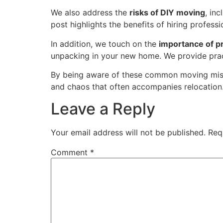
We also address the
risks of DIY moving
, in
post highlights the benefits of hiring profes
In addition, we touch on the
importance of pr
unpacking in your new home. We provide pract
By being aware of these common moving mista
and chaos that often accompanies relocation
Leave a Reply
Your email address will not be published.
Req
Comment
*