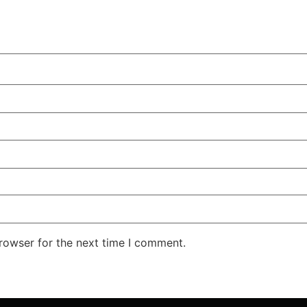
rowser for the next time I comment.